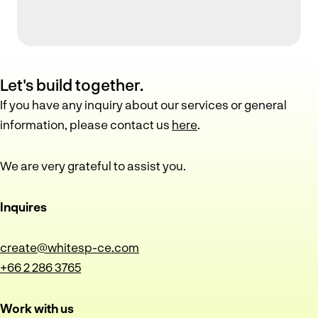
Let's build together.
If you have any inquiry about our services or general
information, please contact us
here
.
We are very grateful to assist you.
Inquires
create@whitesp-ce.com
+66 2 286 3765
Work with us