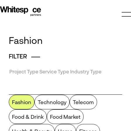
Fashion
FILTER
Project Type
Service Type
Industry Type
Fashion
Technology
Telecom
Food & Drink
Food Market