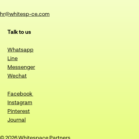
hr@whitesp-ce.com
Talk to us
Whatsapp
Line
Messenger
Wechat
Facebook
Instagram
Pinterest
Journal
© 2026 Whitespace Partners