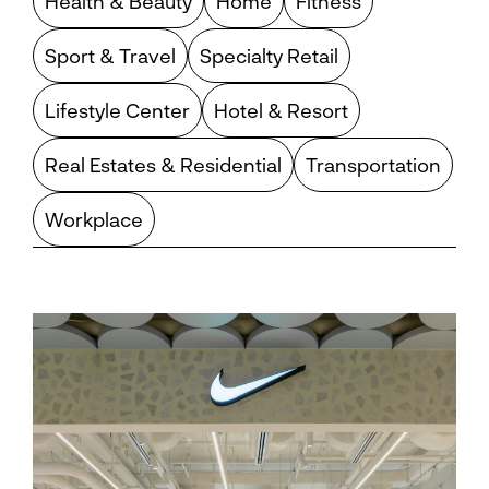
Health & Beauty
Home
Fitness
Sport & Travel
Specialty Retail
Lifestyle Center
Hotel & Resort
Real Estates & Residential
Transportation
Workplace