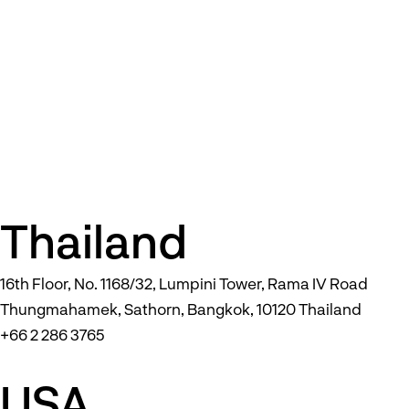
Thailand
16th Floor, No. 1168/32, Lumpini Tower, Rama IV Road
Thungmahamek, Sathorn, Bangkok, 10120 Thailand
+66 2 286 3765
USA