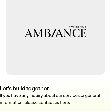
Let's build together.
If you have any inquiry about our services or general
information, please contact us
here
.