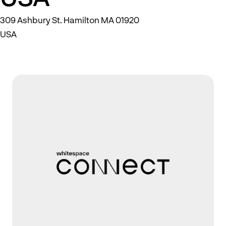
309 Ashbury St. Hamilton MA 01920
USA