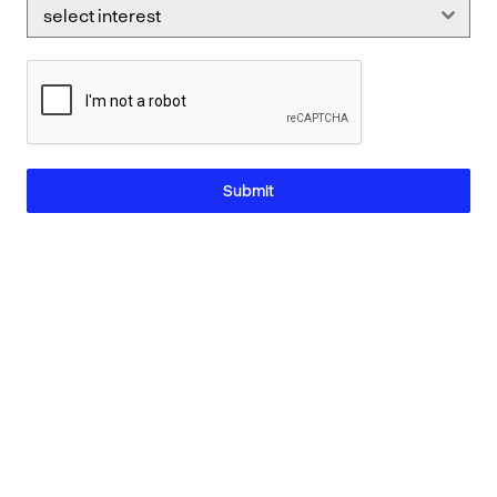
select interest
Submit