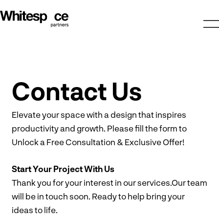
Contact Us
Elevate your space with a design that inspires
productivity and growth. Please fill the form to
Unlock a Free Consultation & Exclusive Offer!
Start Your Project With Us
Thank you for your interest in our services.Our team
will be in touch soon. Ready to help bring your
ideas to life.