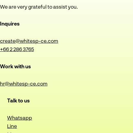
We are very grateful to assist you.
Inquires
create@whitesp-ce.com
+66 2 286 3765
Work with us
hr@whitesp-ce.com
Talk to us
Whatsapp
Line