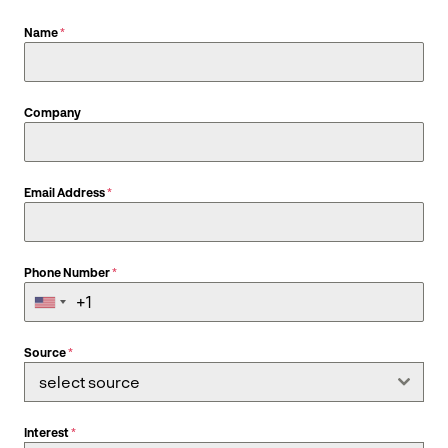
Name
*
Company
Email Address
*
Phone Number
*
Source
*
select source
Interest
*