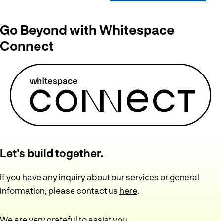
Go Beyond with Whitespace
Connect
Let's build together.
If you have any inquiry about our services or general
information, please contact us
here
.
We are very grateful to assist you.