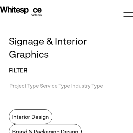
Signage & Interior
Graphics
FILTER
Project Type
Service Type
Industry Type
Interior Design
Brand & Packaging Design