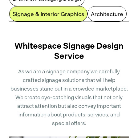
Signage & Interior Graphics
Architecture
Whitespace Signage Design
Service
As we are a signage company we carefully
crafted signage solutions that will help
businesses stand out in a crowded marketplace.
We create eye-catching visuals that not only
attract attention but also convey important
information about products, services, and
special offers.