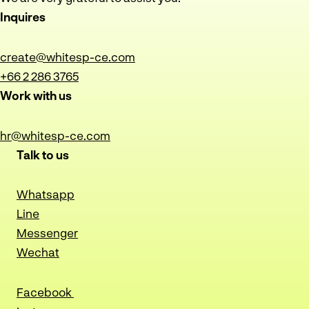
Inquires
create@whitesp-ce.com
+66 2 286 3765
Work with us
hr@whitesp-ce.com
Talk to us
Whatsapp
Line
Messenger
Wechat
Facebook