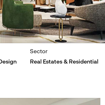
Sector
 Design
Real Estates & Residential