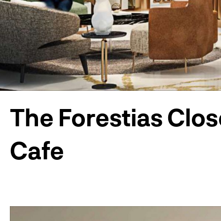
The Forestias Clos
Cafe