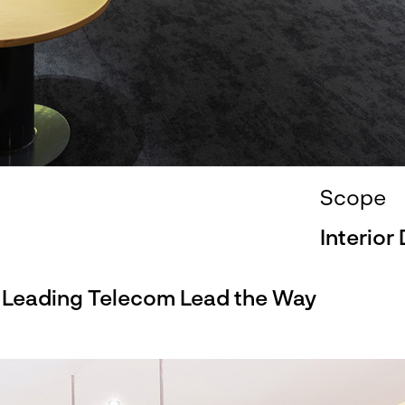
Scope
Interior
s Leading Telecom Lead the Way