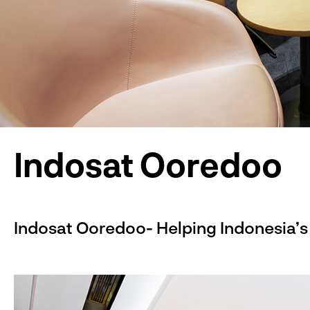
Indosat Ooredoo
Indosat Ooredoo- Helping Indonesia’