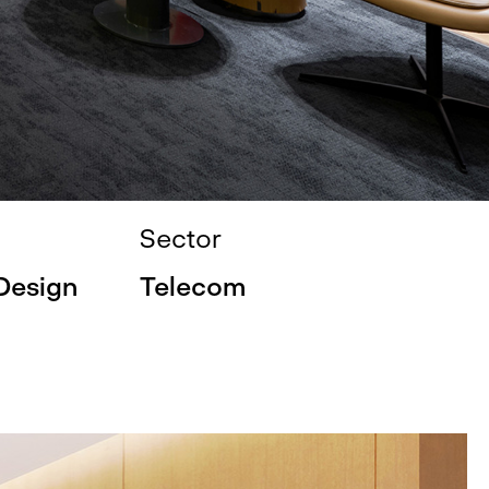
Sector
 Design
Telecom