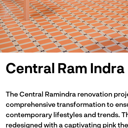
Central Ram Indra
The Central Ramindra renovation proj
comprehensive transformation to ensu
contemporary lifestyles and trends. T
redesigned with a captivating pink th