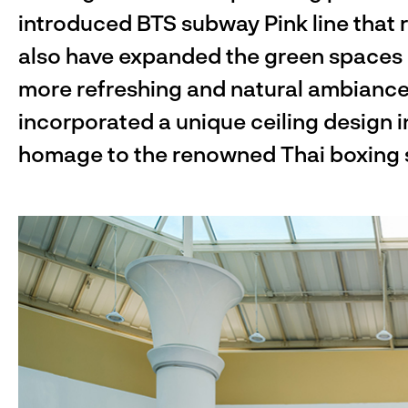
introduced BTS subway Pink line that 
also have expanded the green spaces i
more refreshing and natural ambiance.
incorporated a unique ceiling design i
homage to the renowned Thai boxing st