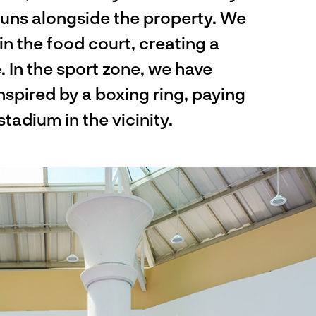
runs alongside the property. We
n the food court, creating a
 In the sport zone, we have
nspired by a boxing ring, paying
adium in the vicinity.