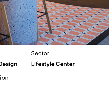
Sector
 Design
Lifestyle Center
ion