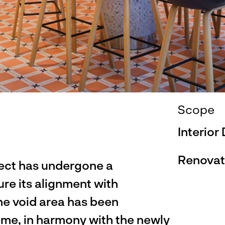
Scope
Interior
Renovat
ect has undergone a
re its alignment with
he void area has been
eme, in harmony with the newly